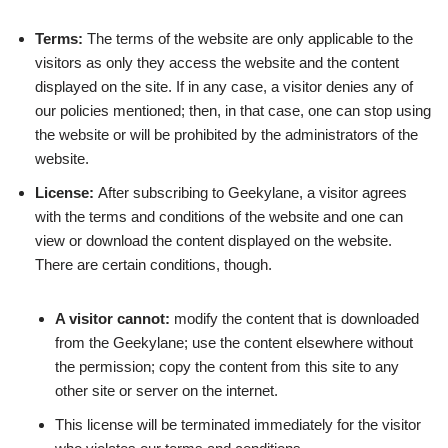
Terms:
The terms of the website are only applicable to the
visitors as only they access the website and the content
displayed on the site. If in any case, a visitor denies any of
our policies mentioned; then, in that case, one can stop using
the website or will be prohibited by the administrators of the
website.
License:
After subscribing to Geekylane, a visitor agrees
with the terms and conditions of the website and one can
view or download the content displayed on the website.
There are certain conditions, though.
A visitor cannot:
modify the content that is downloaded
from the Geekylane; use the content elsewhere without
the permission; copy the content from this site to any
other site or server on the internet.
This license will be terminated immediately for the visitor