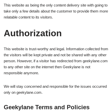
This website as being the only content delivery site with going to
take only a few details about the customer to provide them more
relatable content to its visitors.
Authorization
This website is trust-worthy and legal. Information collected from
the visitors will be kept private and not be shared with any other
person. However, if a visitor has redirected from geekylane.com
to any other site on the internet then Geekylane is not
responsible anymore.
We will stay concerned and responsible for the issues occurred
only on geekylane.com.
Geekylane Terms and Policies