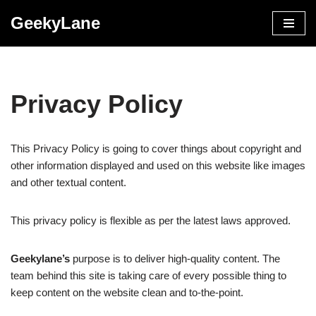
GeekyLane
Skip
to
content
Privacy Policy
This Privacy Policy is going to cover things about copyright and
other information displayed and used on this website like images
and other textual content.
This privacy policy is flexible as per the latest laws approved.
Geekylane’s
purpose is to deliver high-quality content. The
team behind this site is taking care of every possible thing to
keep content on the website clean and to-the-point.