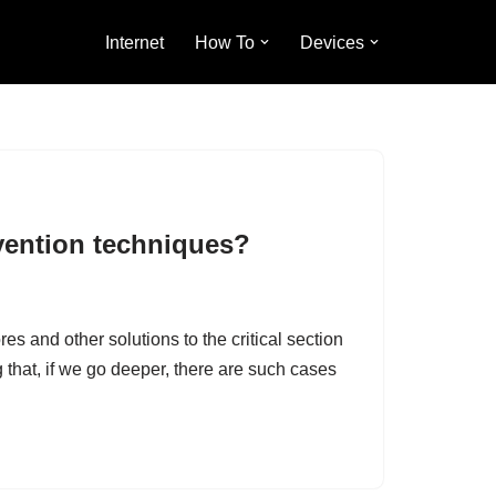
Internet
How To
Devices
vention techniques?
and other solutions to the critical section
hat, if we go deeper, there are such cases