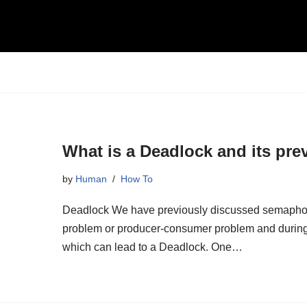
What is a Deadlock and its pre
by
Human
How To
Deadlock We have previously discussed semaphores 
problem or producer-consumer problem and during t
which can lead to a Deadlock. One…