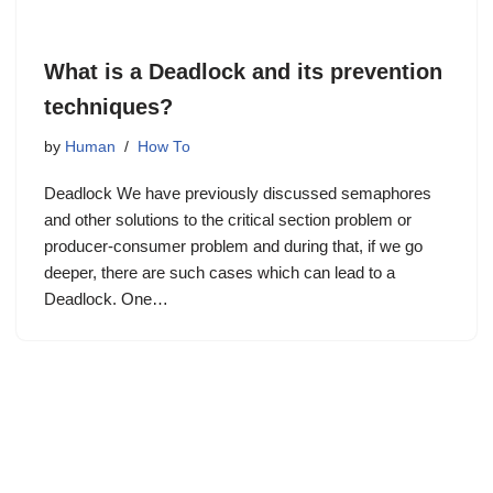
What is a Deadlock and its prevention
techniques?
by
Human
How To
Deadlock We have previously discussed semaphores
and other solutions to the critical section problem or
producer-consumer problem and during that, if we go
deeper, there are such cases which can lead to a
Deadlock. One…